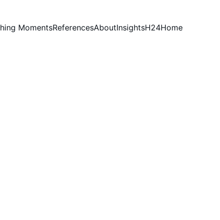
hing Moments
References
About
Insights
H24
Home