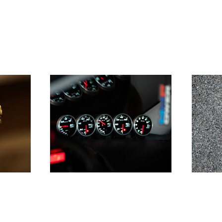
ce
Pressure
t and 
Mastering the art to deliver 
Leading
omes
under pressure, whatever its 
and tra
nature - internal or external
unknown