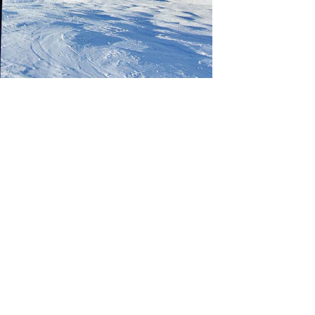
Culture