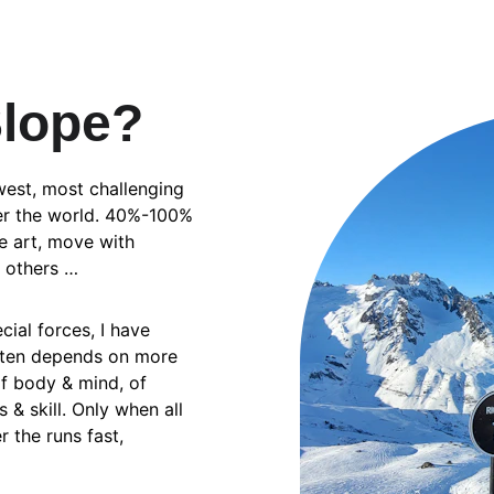
Slope?
west, most challenging 
ver the world. 40%-100% 
e art, move with 
e others …
cial forces, I have 
ften depends on more 
of body & mind, of 
& skill. Only when all 
 the runs fast, 