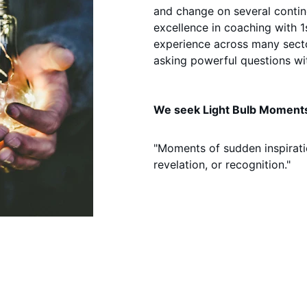
and change on several conti
excellence in coaching with 1
experience across many secto
asking powerful questions wi
We seek Light Bulb Moments
"Moments of sudden inspirati
revelation, or recognition."