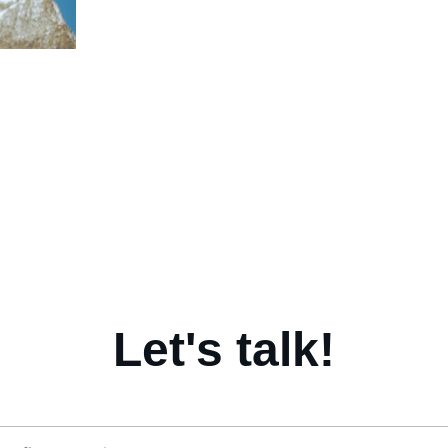
Coaching for Clarity. 
Coaching
Empowering, supporting and 
where th
personal 
accelerating transitions. 
with peop
Find out more... 
Let's talk!