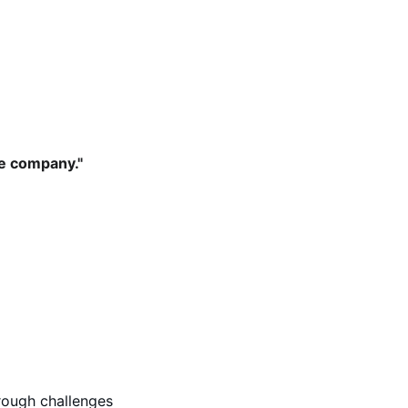
he company." 
rough challenges 