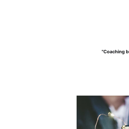
"Coaching br