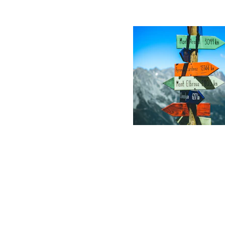
Sharper decisi
faster.
Clients cut average cycl
on high-stakes decision
act with laser focus.