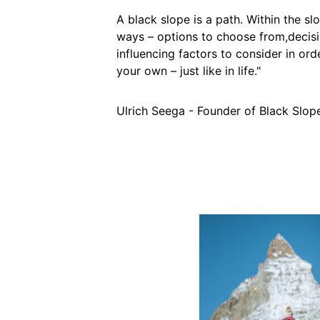
A black slope is a path. Within the sl
ways – options to choose from,decis
influencing factors to consider in or
your own – just like in life."
Ulrich Seega - Founder of Black Slop
Performa