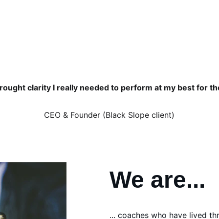
Find out more... 
ought clarity I really needed to perform at my best for t
CEO & Founder (Black Slope client)
We are... 
... coaches who have lived th