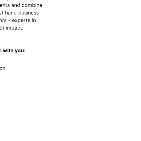
nents and combine 
st hand business 
rs - experts in 
th impact.
 with you: 
on, 