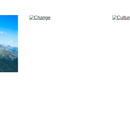
ons, 
Opportunity in 
Str
volatility.
e-time 
Clients benefit from the fact 
Years i
s and 
that we are tried and tested in 
to enab
volatile markets and don’t get 
their b
distracted by noise and fog.
teams.
Find out more... 