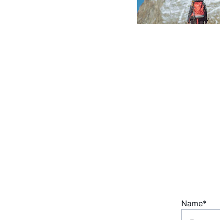
Coaching for Growth. 
Enhancing corporate 
performance through 
development & clarity.
Name*