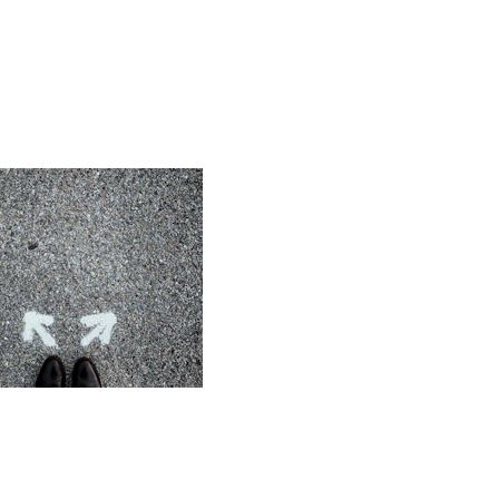
 Ambiguity
 through uncertainty 
nsformation - using the 
 as an opportunity