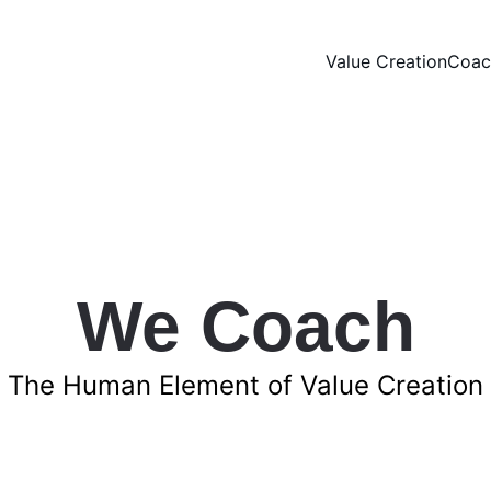
Value Creation
Coac
We Coach
The Human Element of Value Creation