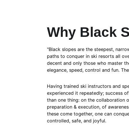
Why Black 
"Black slopes are the steepest, narro
paths to conquer in ski resorts all o
decent and only those who master th
elegance, speed, control and fun. Th
Having trained ski instructors and spe
experienced it repeatedly; success o
than one thing: on the collaboration 
preparation & execution, of awareness 
these come together, one can conquer
controlled, safe, and joyful.