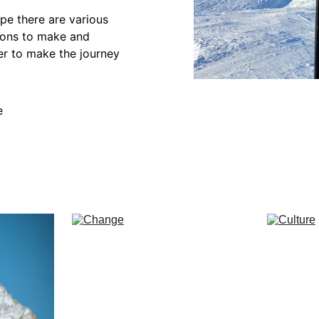
ope there are various 
ions to make and 
der to make the journey 
e
nce
Change