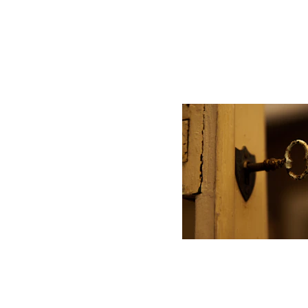
 Performan
Unlocking personal bes
impact corporate outc