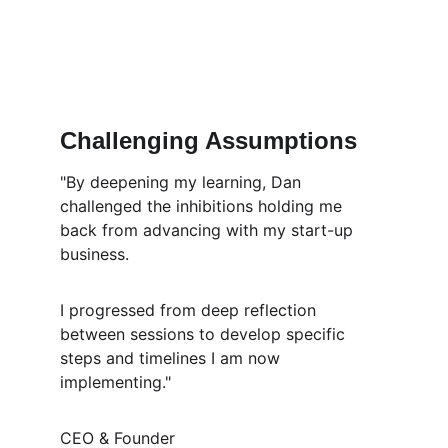
Challenging Assumptions
"By deepening my learning, Dan 
challenged the inhibitions holding me 
back from advancing with my start-up 
business.
I progressed from deep reflection 
between sessions to develop specific 
steps and timelines I am now 
implementing." 
CEO & Founder