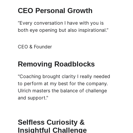
CEO Personal Growth
“Every conversation I have with you is 
both eye opening but also inspirational.”
CEO & Founder
Removing Roadblocks
"Coaching brought clarity I really needed 
to perform at my best for the company. 
Ulrich masters the balance of challenge 
and support." 
Selfless Curiosity & 
Insightful Challenge