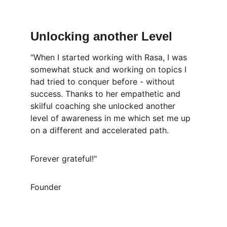
Unlocking another Level
"When I started working with Rasa, I was 
somewhat stuck and working on topics I 
had tried to conquer before - without 
success. Thanks to her empathetic and 
skilful coaching she unlocked another 
level of awareness in me which set me up 
on a different and accelerated path. 
Forever grateful!"
Founder