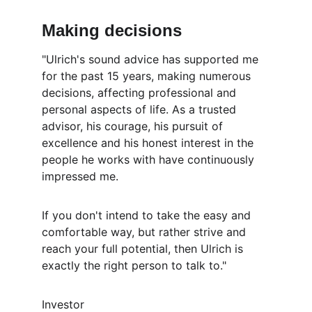
Making decisions
"Ulrich's sound advice has supported me 
for the past 15 years, making numerous 
decisions, affecting professional and 
personal aspects of life. As a trusted 
advisor, his courage, his pursuit of 
excellence and his honest interest in the 
people he works with have continuously 
impressed me. 
If you don't intend to take the easy and 
comfortable way, but rather strive and 
reach your full potential, then Ulrich is 
exactly the right person to talk to."
Investor