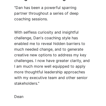
"Dan has been a powerful sparring 
partner throughout a series of deep 
coaching sessions.
With selfless curiosity and insightful 
challenge, Dan's coaching style has 
enabled me to reveal hidden barriers to 
much needed change, and to generate 
creative new options to address my key 
challenges. I now have greater clarity, and 
I am much more well equipped to apply 
more thoughtful leadership approaches 
with my executive team and other senior 
stakeholders."
Dean