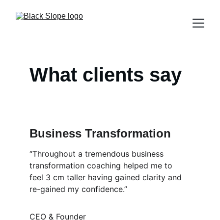
What clients say
Business Transformation
“Throughout a tremendous business 
transformation coaching helped me to 
feel 3 cm taller having gained clarity and 
re-gained my confidence.”
CEO & Founder