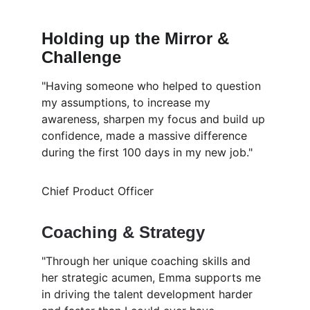
Holding up the Mirror & 
Challenge
"Having someone who helped to question 
my assumptions, to increase my 
awareness, sharpen my focus and build up 
confidence, made a massive difference 
during the first 100 days in my new job."
Chief Product Officer
Coaching & Strategy 
"Through her unique coaching skills and 
her strategic acumen, Emma supports me 
in driving the talent development harder 