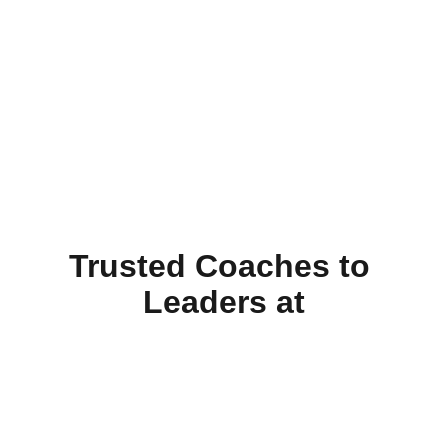
Trusted Coaches to 
Leaders at