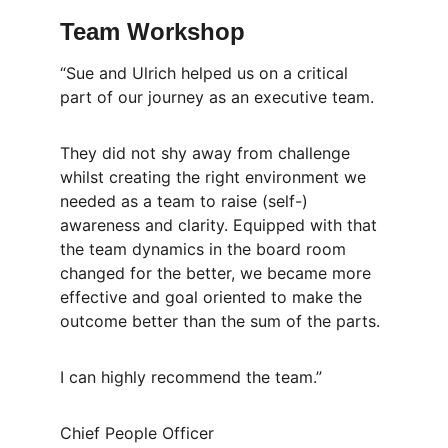
Team Workshop
“Sue and Ulrich helped us on a critical 
part of our journey as an executive team. 
They did not shy away from challenge 
whilst creating the right environment we 
needed as a team to raise (self-) 
awareness and clarity. Equipped with that 
the team dynamics in the board room 
changed for the better, we became more 
effective and goal oriented to make the 
outcome better than the sum of the parts. 
I can highly recommend the team.” 
Chief People Officer