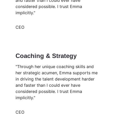
and faster than I could ever have 
considered possible. I trust Emma 
implicitly."
CEO
Coaching & Strategy 
"Through her unique coaching skills and 
her strategic acumen, Emma supports me 
in driving the talent development harder 
and faster than I could ever have 
considered possible. I trust Emma 
implicitly."
CEO