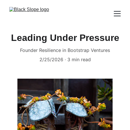
Leading Under Pressure
Founder Resilience in Bootstrap Ventures
2/25/2026
3 min read