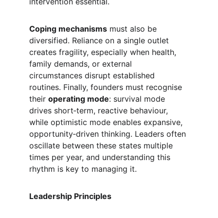
intervention essential.
Coping mechanisms
 must also be 
diversified. Reliance on a single outlet 
creates fragility, especially when health, 
family demands, or external 
circumstances disrupt established 
routines. Finally, founders must recognise 
their 
operating mode
: survival mode 
drives short‑term, reactive behaviour, 
while optimistic mode enables expansive, 
opportunity‑driven thinking. Leaders often 
oscillate between these states multiple 
times per year, and understanding this 
rhythm is key to managing it.
Leadership Principles