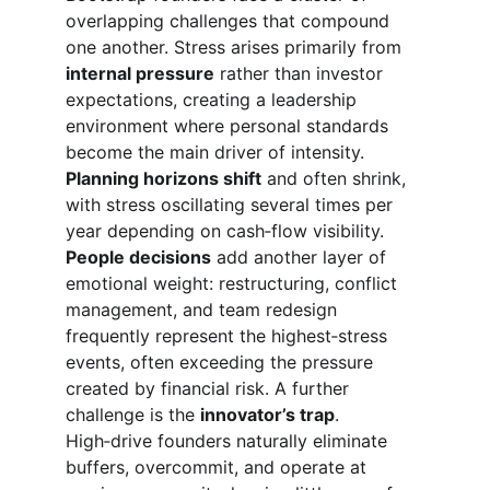
overlapping challenges that compound 
one another. Stress arises primarily from 
internal pressure
 rather than investor 
expectations, creating a leadership 
environment where personal standards 
become the main driver of intensity. 
Planning horizons shift
 and often shrink, 
with stress oscillating several times per 
year depending on cash‑flow visibility. 
People decisions
 add another layer of 
emotional weight: restructuring, conflict 
management, and team redesign 
frequently represent the highest‑stress 
events, often exceeding the pressure 
created by financial risk. A further 
challenge is the 
innovator’s trap
. 
High‑drive founders naturally eliminate 
buffers, overcommit, and operate at 