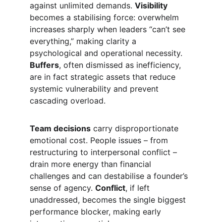
against unlimited demands. 
Visibility
becomes a stabilising force: overwhelm 
increases sharply when leaders “can’t see 
everything,” making clarity a 
psychological and operational necessity. 
Buffers
, often dismissed as inefficiency, 
are in fact strategic assets that reduce 
systemic vulnerability and prevent 
cascading overload.
Team decisions
 carry disproportionate 
emotional cost. People issues – from 
restructuring to interpersonal conflict – 
drain more energy than financial 
challenges and can destabilise a founder’s 
sense of agency. 
Conflict
, if left 
unaddressed, becomes the single biggest 
performance blocker, making early 