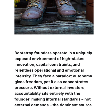
Bootstrap founders operate in a uniquely 
exposed environment of high‑stakes 
innovation, capital constraints, and 
relentless operational and emotional 
intensity. They face a paradox: autonomy 
gives freedom, yet it also concentrates 
pressure. Without external investors, 
accountability sits entirely with the 
founder, making internal standards – not 
external demands – the dominant source 