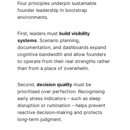
Four principles underpin sustainable 
founder leadership in bootstrap 
environments.
First, leaders must 
build visibility 
systems
. Scenario planning, 
documentation, and dashboards expand 
cognitive bandwidth and allow founders 
to operate from their real strengths rather 
than from a place of overwhelm.
Second, 
decision quality
 must be 
prioritised over perfection. Recognising 
early stress indicators – such as sleep 
disruption or rumination – helps prevent 
reactive decision‑making and protects 
long‑term judgment.