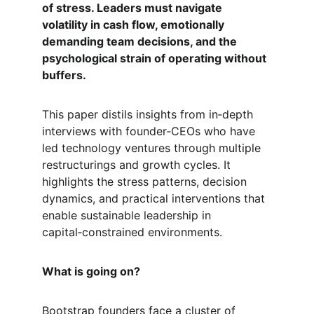
of stress. Leaders must navigate 
volatility in cash flow, emotionally 
demanding team decisions, and the 
psychological strain of operating without 
buffers.
This paper distils insights from in‑depth 
interviews with founder‑CEOs who have 
led technology ventures through multiple 
restructurings and growth cycles. It 
highlights the stress patterns, decision 
dynamics, and practical interventions that 
enable sustainable leadership in 
capital‑constrained environments.
What is going on?
Bootstrap founders face a cluster of 