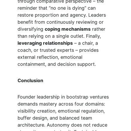
through comparative perspective – the 
reminder that “no one is dying” can 
restore proportion and agency. Leaders 
benefit from continuously reviewing or 
diversifying 
coping mechanisms
 rather 
than relying on a single outlet. Finally, 
leveraging relationships
 – a chair, a 
coach, or trusted experts – provides 
external reflection, emotional 
containment, and decision support.
Conclusion
Founder leadership in bootstrap ventures 
demands mastery across four domains: 
visibility creation, emotional regulation, 
buffer design, and balanced team 
architecture. Autonomy does not reduce 