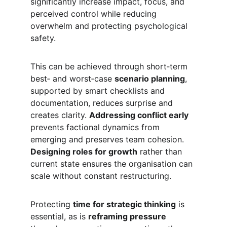
significantly increase impact, focus, and 
perceived control while reducing 
overwhelm and protecting psychological 
safety.
This can be achieved through short‑term 
best‑ and worst‑case 
scenario planning
, 
supported by smart checklists and 
documentation, reduces surprise and 
creates clarity. 
Addressing conflict early
prevents factional dynamics from 
emerging and preserves team cohesion. 
Designing roles for growth
 rather than 
current state ensures the organisation can 
scale without constant restructuring.
Protecting 
time for strategic thinking
 is 
essential, as is 
reframing pressure