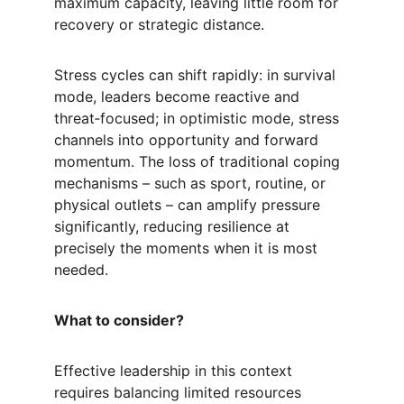
maximum capacity, leaving little room for 
recovery or strategic distance.
Stress cycles can shift rapidly: in survival 
mode, leaders become reactive and 
threat‑focused; in optimistic mode, stress 
channels into opportunity and forward 
momentum. The loss of traditional coping 
mechanisms – such as sport, routine, or 
physical outlets – can amplify pressure 
significantly, reducing resilience at 
precisely the moments when it is most 
needed.
What to consider?
Effective leadership in this context 
requires balancing limited resources 