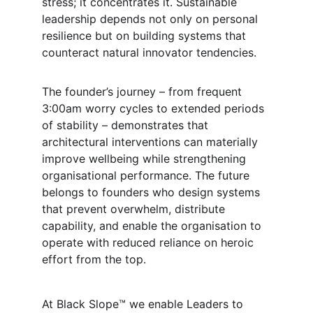
stress; it concentrates it. Sustainable 
leadership depends not only on personal 
resilience but on building systems that 
counteract natural innovator tendencies.
The founder’s journey – from frequent 
3:00am worry cycles to extended periods 
of stability – demonstrates that 
architectural interventions can materially 
improve wellbeing while strengthening 
organisational performance. The future 
belongs to founders who design systems 
that prevent overwhelm, distribute 
capability, and enable the organisation to 
operate with reduced reliance on heroic 
effort from the top.
At Black Slope™ we enable Leaders to 