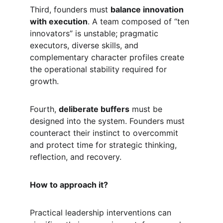
Third, founders must 
balance innovation 
with execution
. A team composed of “ten 
innovators” is unstable; pragmatic 
executors, diverse skills, and 
complementary character profiles create 
the operational stability required for 
growth.
Fourth, 
deliberate buffers
 must be 
designed into the system. Founders must 
counteract their instinct to overcommit 
and protect time for strategic thinking, 
reflection, and recovery.
How to approach it?
Practical leadership interventions can 