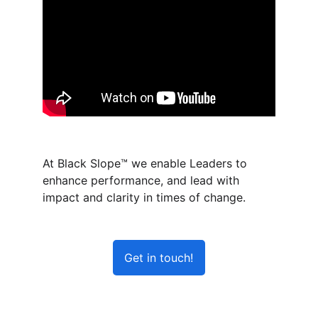
At Black Slope™ we enable Leaders to 
enhance performance, and lead with 
impact and clarity in times of change.  
Get in touch!