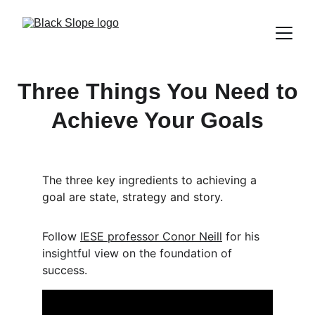
Three Things You Need to
Achieve Your Goals
The three key ingredients to achieving a 
goal are state, strategy and story. 
Follow 
IESE professor Conor Neill
 for his 
insightful view on the foundation of 
success.  